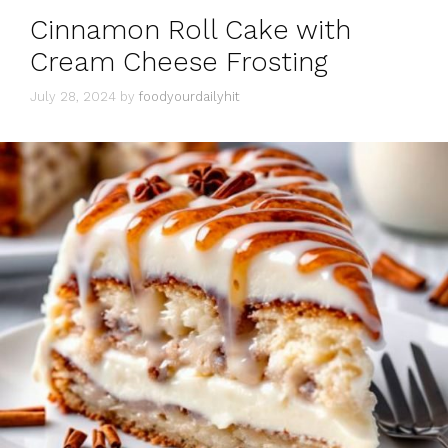
Cinnamon Roll Cake with
Cream Cheese Frosting
July 28, 2024
by
foodyourdailyhit