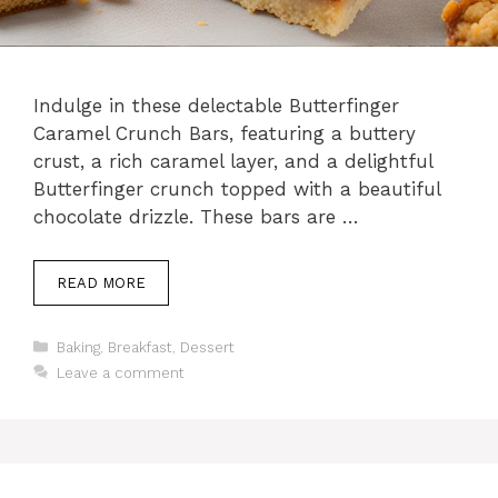
Indulge in these delectable Butterfinger
Caramel Crunch Bars, featuring a buttery
crust, a rich caramel layer, and a delightful
Butterfinger crunch topped with a beautiful
chocolate drizzle. These bars are …
READ MORE
Categories
Baking
,
Breakfast
,
Dessert
Leave a comment