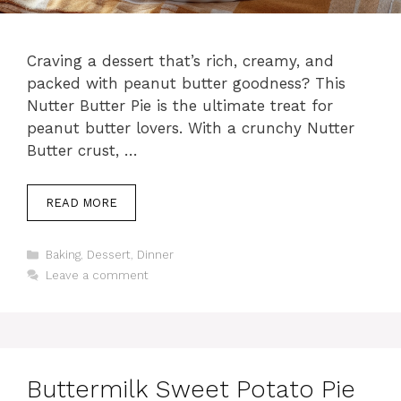
Craving a dessert that’s rich, creamy, and
packed with peanut butter goodness? This
Nutter Butter Pie is the ultimate treat for
peanut butter lovers. With a crunchy Nutter
Butter crust, …
READ MORE
Categories
Baking
,
Dessert
,
Dinner
Leave a comment
Buttermilk Sweet Potato Pie