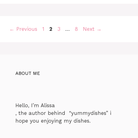
Page
Page
Page
Page
←
Previous
1
2
3
…
8
Next
→
ABOUT ME
Hello, I’m Alissa
, the author behind “yummydishes” i
hope you enjoying my dishes.