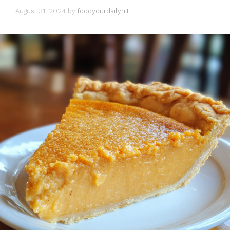
August 31, 2024
by
foodyourdailyhit