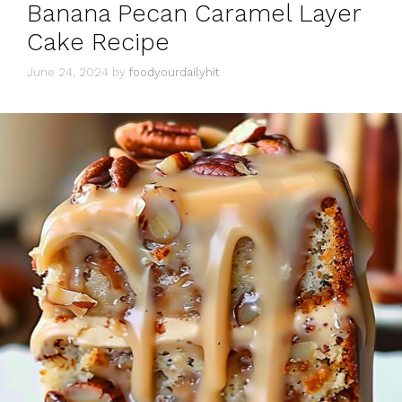
Banana Pecan Caramel Layer
Cake Recipe
June 24, 2024
by
foodyourdailyhit