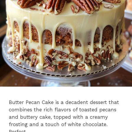
Butter Pecan Cake is a decadent dessert that
combines the rich flavors of toasted pecans
and buttery cake, topped with a creamy
frosting and a touch of white chocolate.
Perfect …