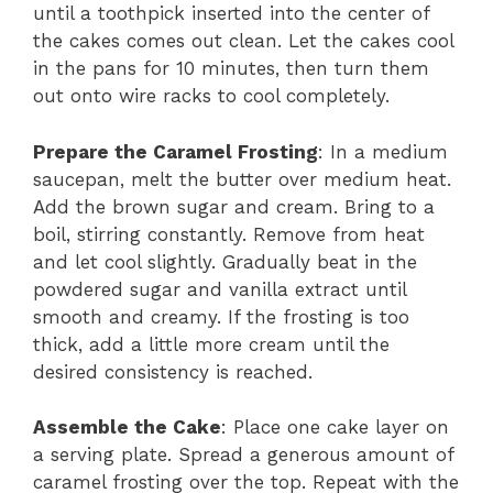
until a toothpick inserted into the center of
the cakes comes out clean. Let the cakes cool
in the pans for 10 minutes, then turn them
out onto wire racks to cool completely.
Prepare the Caramel Frosting
: In a medium
saucepan, melt the butter over medium heat.
Add the brown sugar and cream. Bring to a
boil, stirring constantly. Remove from heat
and let cool slightly. Gradually beat in the
powdered sugar and vanilla extract until
smooth and creamy. If the frosting is too
thick, add a little more cream until the
desired consistency is reached.
Assemble the Cake
: Place one cake layer on
a serving plate. Spread a generous amount of
caramel frosting over the top. Repeat with the