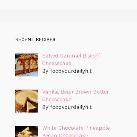
RECENT RECIPES
Salted Caramel Biscoff
Cheesecake
By foodyourdailyhit
Vanilla Bean Brown Butter
Cheesecake
By foodyourdailyhit
White Chocolate Pineapple
Pecan Cheesecake