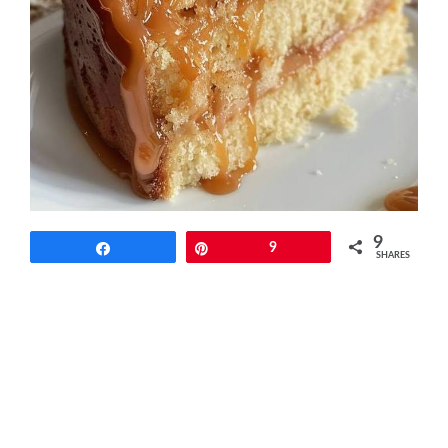
9
Share
Pin
9
SHARES