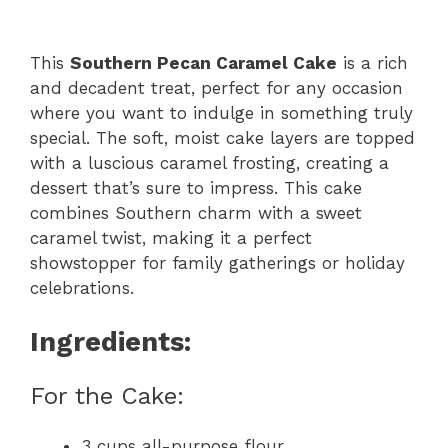
This
Southern Pecan Caramel Cake
is a rich
and decadent treat, perfect for any occasion
where you want to indulge in something truly
special. The soft, moist cake layers are topped
with a luscious caramel frosting, creating a
dessert that’s sure to impress. This cake
combines Southern charm with a sweet
caramel twist, making it a perfect
showstopper for family gatherings or holiday
celebrations.
Ingredients:
For the Cake:
3 cups all-purpose flour