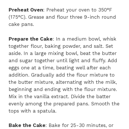
Preheat Oven
: Preheat your oven to 350°F
(175°C). Grease and flour three 9-inch round
cake pans.
Prepare the Cake
: In a medium bowl, whisk
together flour, baking powder, and salt. Set
aside. In a large mixing bowl, beat the butter
and sugar together until light and fluffy. Add
eggs one at a time, beating well after each
addition. Gradually add the flour mixture to
the butter mixture, alternating with the milk,
beginning and ending with the flour mixture.
Mix in the vanilla extract. Divide the batter
evenly among the prepared pans. Smooth the
tops with a spatula.
Bake the Cake
: Bake for 25-30 minutes, or