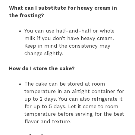
What can I substitute for heavy cream in
the frosting?
You can use half-and-half or whole
milk if you don’t have heavy cream.
Keep in mind the consistency may
change slightly.
How do I store the cake?
The cake can be stored at room
temperature in an airtight container for
up to 2 days. You can also refrigerate it
for up to 5 days. Let it come to room
temperature before serving for the best
flavor and texture.