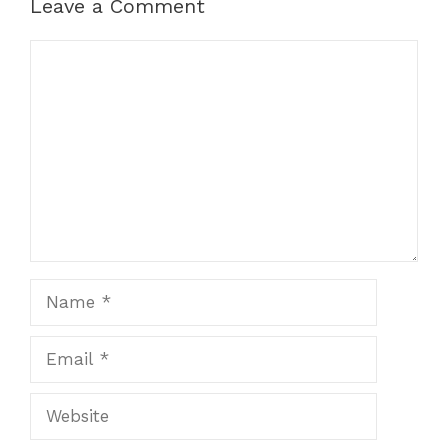
Leave a Comment
Comment
Name
Email
Website