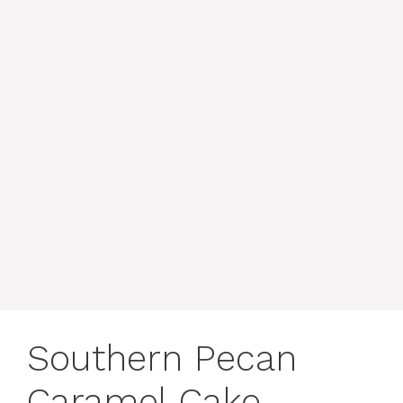
Southern Pecan
Caramel Cake