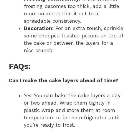
frosting becomes too thick, add a little
more cream to thin it out to a
spreadable consistency.
Decoration
: For an extra touch, sprinkle
some chopped toasted pecans on top of
the cake or between the layers for a
nice crunch!
FAQs:
Can I make the cake layers ahead of time?
Yes! You can bake the cake layers a day
or two ahead. Wrap them tightly in
plastic wrap and store them at room
temperature or in the refrigerator until
you’re ready to frost.