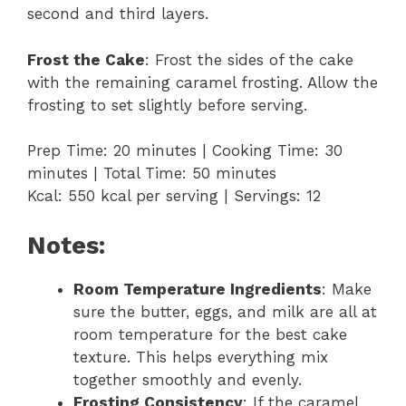
second and third layers.
Frost the Cake
: Frost the sides of the cake
with the remaining caramel frosting. Allow the
frosting to set slightly before serving.
Prep Time: 20 minutes | Cooking Time: 30
minutes | Total Time: 50 minutes
Kcal: 550 kcal per serving | Servings: 12
Notes:
Room Temperature Ingredients
: Make
sure the butter, eggs, and milk are all at
room temperature for the best cake
texture. This helps everything mix
together smoothly and evenly.
Frosting Consistency
: If the caramel