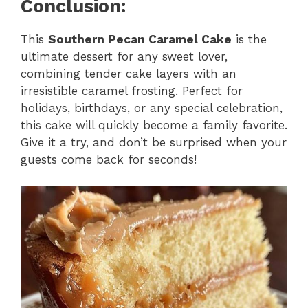
Conclusion:
This
Southern Pecan Caramel Cake
is the
ultimate dessert for any sweet lover,
combining tender cake layers with an
irresistible caramel frosting. Perfect for
holidays, birthdays, or any special celebration,
this cake will quickly become a family favorite.
Give it a try, and don’t be surprised when your
guests come back for seconds!