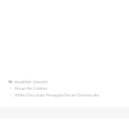
Categories
Breakfast
,
Dessert
Pecan Pie Cobbler
White Chocolate Pineapple Pecan Cheesecake