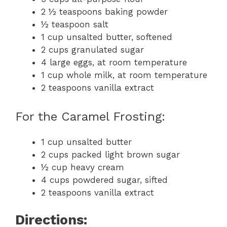
2 ½ teaspoons baking powder
½ teaspoon salt
1 cup unsalted butter, softened
2 cups granulated sugar
4 large eggs, at room temperature
1 cup whole milk, at room temperature
2 teaspoons vanilla extract
For the Caramel Frosting:
1 cup unsalted butter
2 cups packed light brown sugar
½ cup heavy cream
4 cups powdered sugar, sifted
2 teaspoons vanilla extract
Directions: