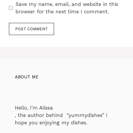
Save my name, email, and website in this
browser for the next time I comment.
ABOUT ME
Hello, I’m Alissa
, the author behind “yummydishes” i
hope you enjoying my dishes.